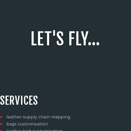
LET'S FLY...
SERVICES
leather supply chain mapping
bags customisation
leather belt customisation