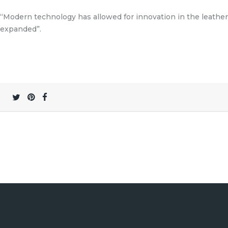
“Modern technology has allowed for innovation in the leathe
expanded”.