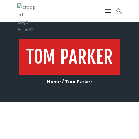
TOM PARKER
Home
Tom Parker