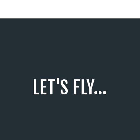
LET'S FLY...