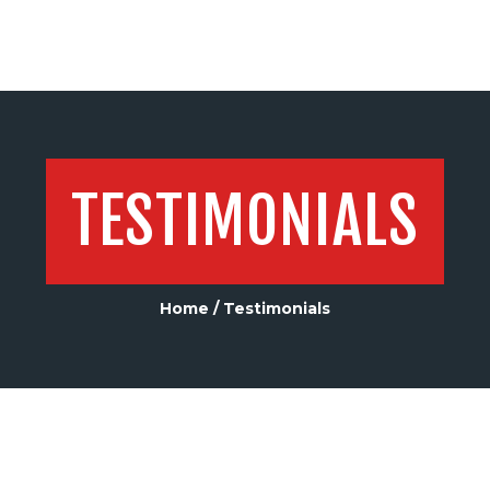
TESTIMONIALS
Home
Testimonials