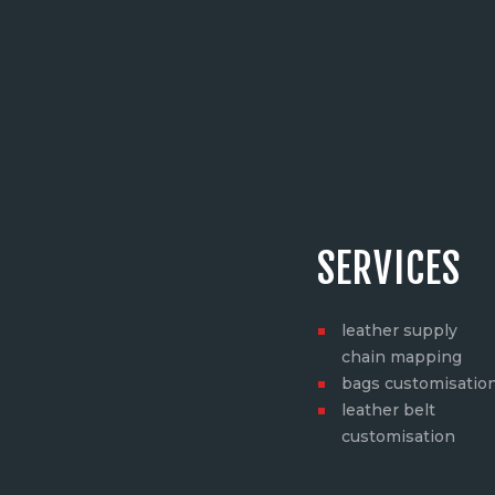
SERVICES
leather supply
chain mapping
bags customisatio
leather belt
customisation