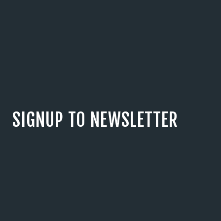
SIGNUP TO NEWSLETTER