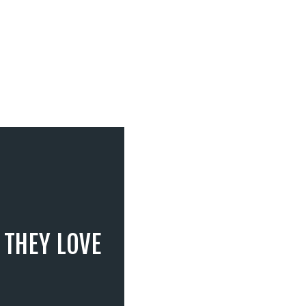
 THEY LOVE