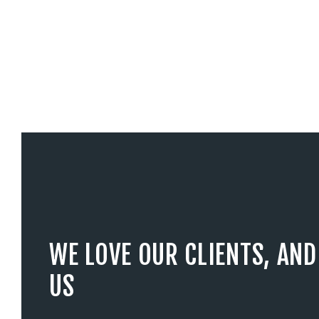
WE LOVE OUR CLIENTS, AND
US