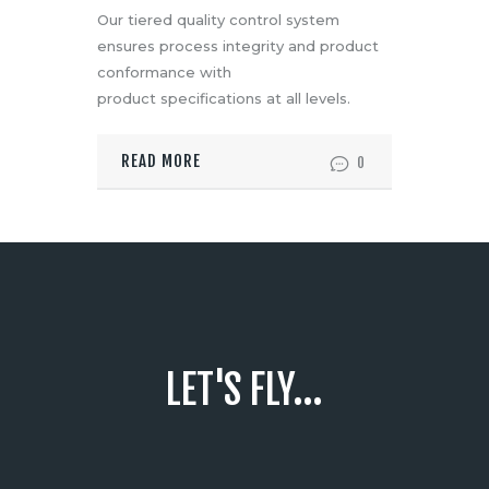
Our tiered quality control system
ensures process integrity and product
conformance with
product specifications at all levels.
READ MORE
0
LET'S FLY...