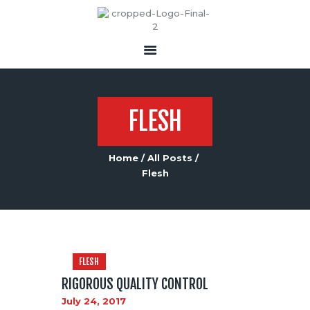
FLESH
Home
All Posts
Flesh
FLESH
RIGOROUS QUALITY CONTROL
July 24, 2017