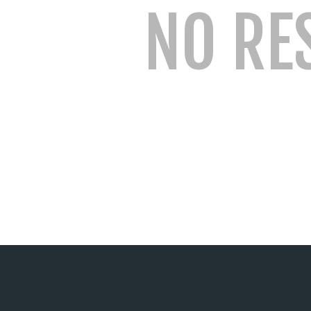
NO RE