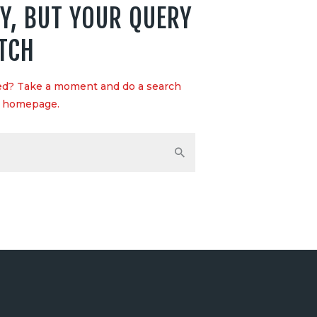
Y, BUT YOUR QUERY
TCH
eed? Take a moment and do a search
r homepage
.