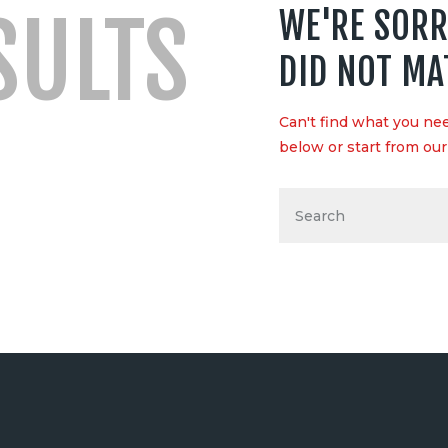
SULTS
WE'RE SORR
DID NOT MA
Can't find what you n
below or start from
ou