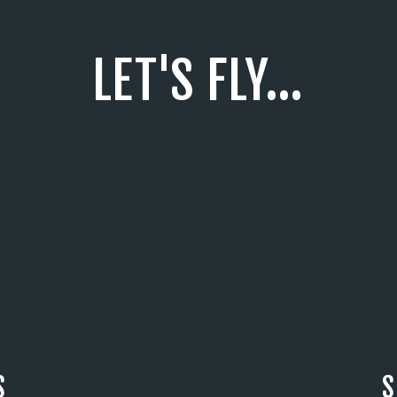
LET'S FLY...
S
S