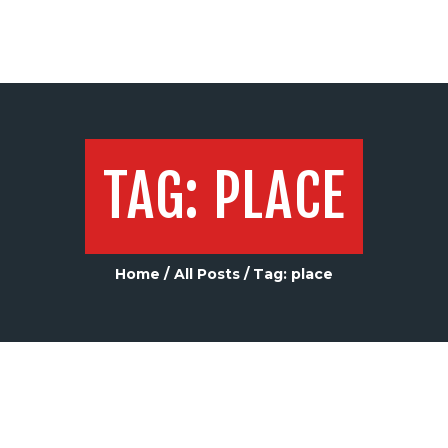
TAG: PLACE
Home
All Posts
Tag: place