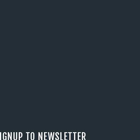
IGNUP TO NEWSLETTER